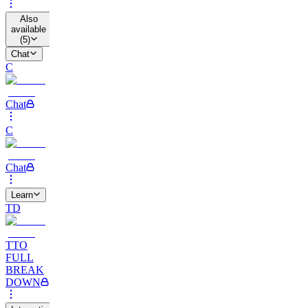
Also
available
(
5
)
Chat
C
Chat
C
Chat
Learn
TD
TTO
FULL
BREAK
DOWN