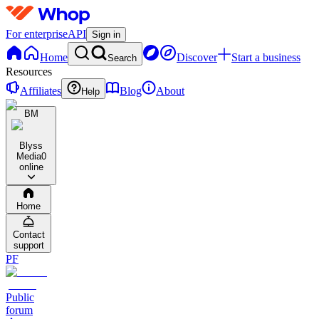
For enterprise
API
Sign in
Home
Discover
Start a business
Search
Resources
Affiliates
Blog
About
Help
BM
Blyss
Media
0
online
Home
Contact
support
PF
Public
forum