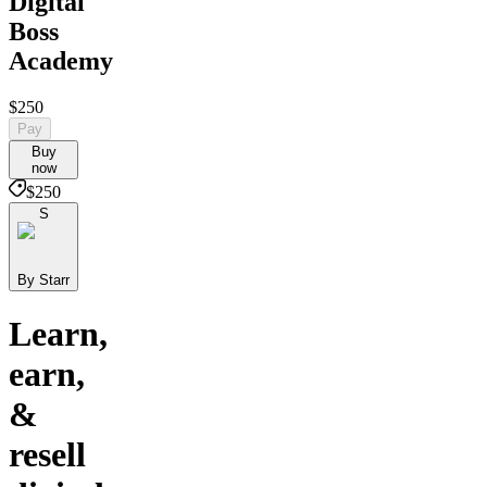
Digital
Boss
Academy
$250
Pay
Buy
now
$250
S
By Starr
Learn,
earn,
&
resell