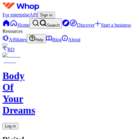
For enterprise
API
Sign in
Home
Discover
Start a business
Search
Resources
Affiliates
Blog
About
Help
BD
Body
Of
Your
Dreams
Log in