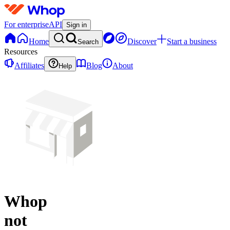
For enterprise
API
Sign in
Home
Discover
Start a business
Search
Resources
Affiliates
Blog
About
Help
Whop
not