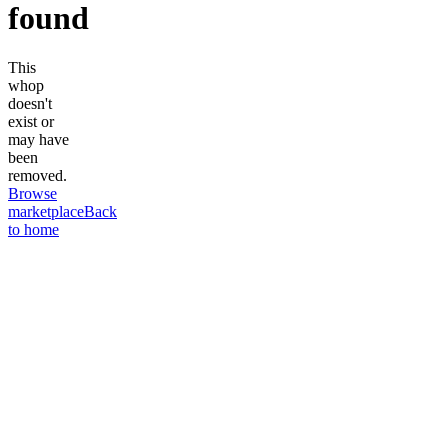
found
This
whop
doesn't
exist or
may have
been
removed.
Browse
marketplace
Back
to home