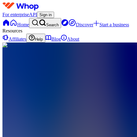
For enterprise
API
Sign in
Home
Discover
Start a business
Search
Resources
Affiliates
Blog
About
Help
B
BOSWaves
0
online
Home
Contact
support
B
BOSWaves