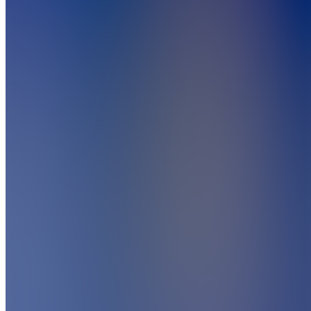
5.0
(
1
Review
)
Join
Indicators
are lenses
for
market
truth.
Custom
indicators.
Custom
edge.
BOSWaves
lets you
build
your own
toolkit -
your
strategy,
your way.