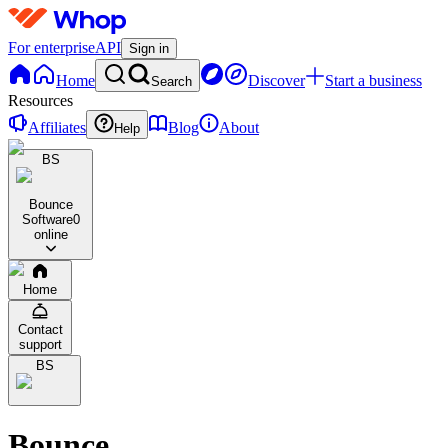
For enterprise
API
Sign in
Home
Discover
Start a business
Search
Resources
Affiliates
Blog
About
Help
BS
Bounce
Software
0
online
Home
Contact
support
BS
Bounce