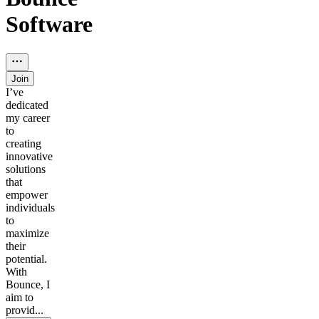
Software
Join
I’ve
dedicated
my career
to
creating
innovative
solutions
that
empower
individuals
to
maximize
their
potential.
With
Bounce, I
aim to
provid...