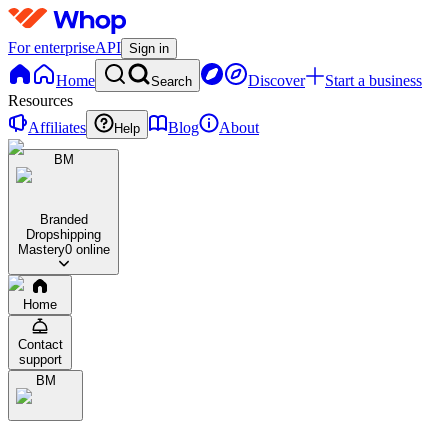
For enterprise
API
Sign in
Home
Discover
Start a business
Search
Resources
Affiliates
Blog
About
Help
BM
Branded
Dropshipping
Mastery
0 online
Home
Contact
support
BM