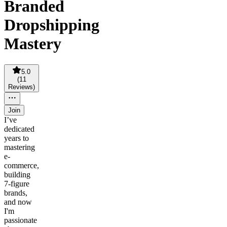
Branded
Dropshipping
Mastery
5.0
(
11
Reviews
)
Join
I’ve
dedicated
years to
mastering
e-
commerce,
building
7-figure
brands,
and now
I'm
passionate