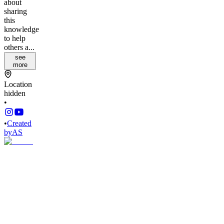
about
sharing
this
knowledge
to help
others a...
see
more
Location
hidden
•
•
Created
by
AS
Andy
Stauring
12,773
joined
Home
Chats
Apps