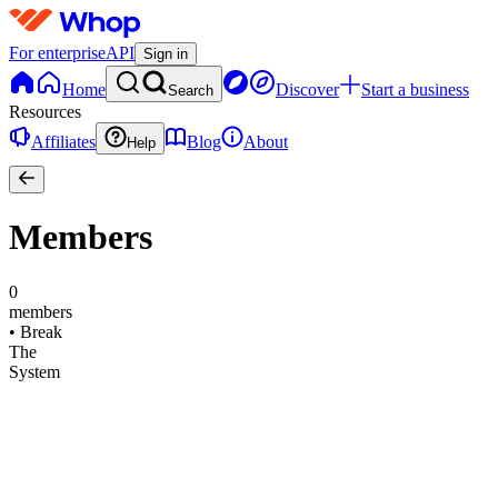
For enterprise
API
Sign in
Home
Discover
Start a business
Search
Resources
Affiliates
Blog
About
Help
Members
0
members
•
Break
The
System