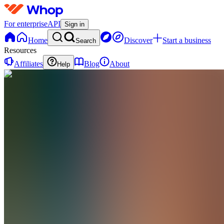
For enterprise
API
Sign in
Home
Discover
Start a business
Search
Resources
Affiliates
Blog
About
Help
N
Nurturely
0
online
Home
Contact
support
N
Nurturely