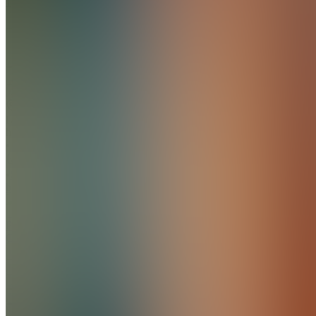
5.0
(
1
Review
)
Join
Location
hidden
•
•
Created
by
PC
Product
Creator
Home
Chats
Apps
Products
About