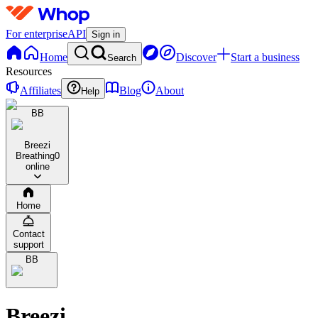
For enterprise
API
Sign in
Home
Discover
Start a business
Search
Resources
Affiliates
Blog
About
Help
BB
Breezi
Breathing
0
online
Home
Contact
support
BB
Breezi