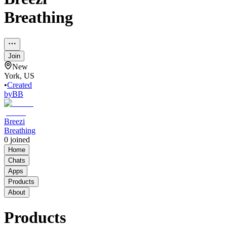
Breathing
Join
New
York, US
•
Created
by
BB
Breezi
Breathing
0
joined
Home
Chats
Apps
Products
About
Products