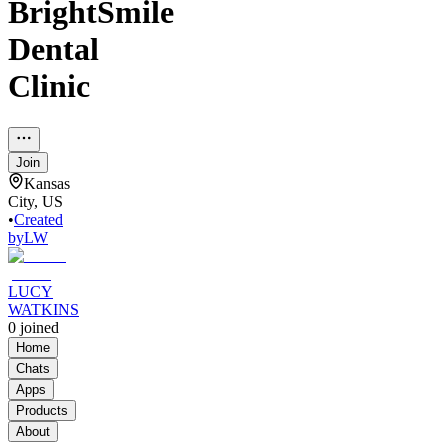
BrightSmile
Dental
Clinic
Join
Kansas
City, US
•
Created
by
LW
LUCY
WATKINS
0
joined
Home
Chats
Apps
Products
About