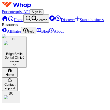
For enterprise
API
Sign in
Home
Discover
Start a business
Search
Resources
Affiliates
Blog
About
Help
BC
BrightSmile
Dental Clinic
0
online
Home
Contact
support
BC