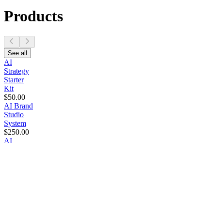
Products
See all
AI
Strategy
Starter
Kit
$50.00
AI Brand
Studio
System
$250.00
AI
Growth
Operations
System
$500.00
AI Brand
Intelligence
System
$1,000.00