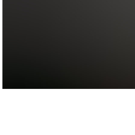
See all
BringYourAI
$7.00 /
month