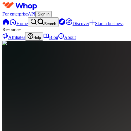
For enterprise
API
Sign in
Home
Discover
Start a business
Search
Resources
Affiliates
Blog
About
Help
B
BringYourAI
0
online
Home
Contact
support
B
BringYourAI