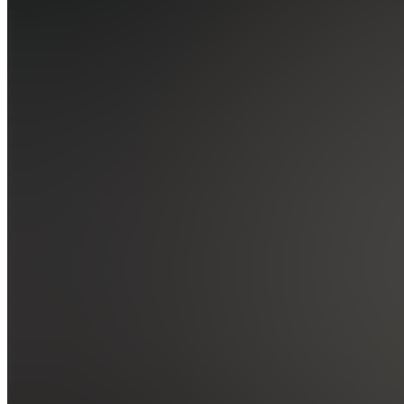
Join
Location
hidden
•
•
Created
by
J
Jakob
8
joined
Home
Chats
Apps
Products
About
Products