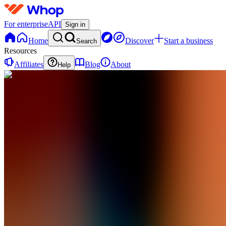
For enterprise
API
Sign in
Home
Discover
Start a business
Search
Resources
Affiliates
Blog
About
Help
BA
Brute
AIO
0
online
Home
Contact
support
BA
Brute