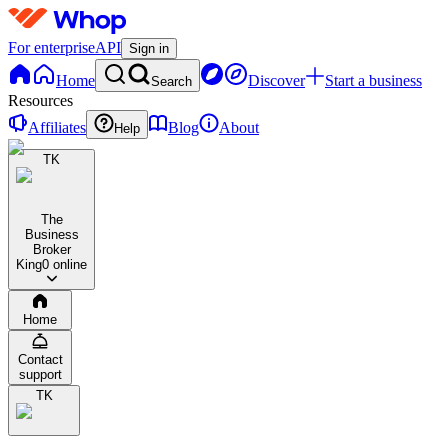
For enterprise
API
Sign in
Home
Discover
Start a business
Search
Resources
Affiliates
Blog
About
Help
TK
The
Business
Broker
King
0 online
Home
Contact
support
TK