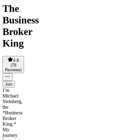
The
Business
Broker
King
4.9
(
78
Reviews
)
Join
I’m
Michael
Steinberg,
the
*Business
Broker
King.*
My
journey