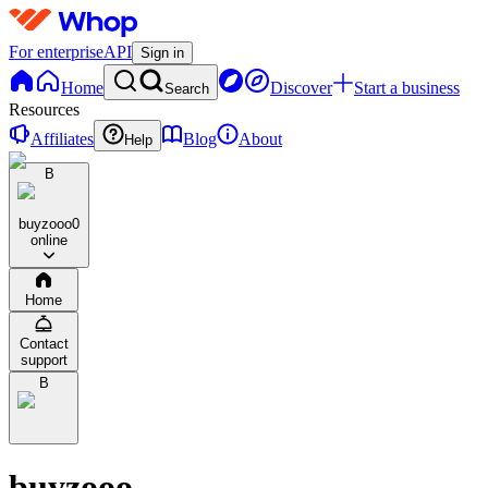
For enterprise
API
Sign in
Home
Discover
Start a business
Search
Resources
Affiliates
Blog
About
Help
B
buyzooo
0
online
Home
Contact
support
B
buyzooo