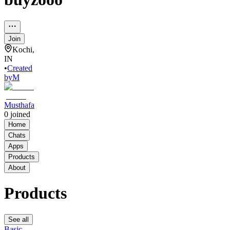
Join
Kochi,
IN
•
Created
by
M
Musthafa
0
joined
Home
Chats
Apps
Products
About
Products
See all
Basic