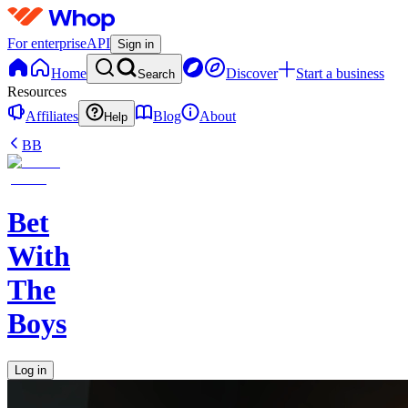
For enterprise
API
Sign in
Home
Discover
Start a business
Search
Resources
Affiliates
Blog
About
Help
BB
Bet
With
The
Boys
Log in