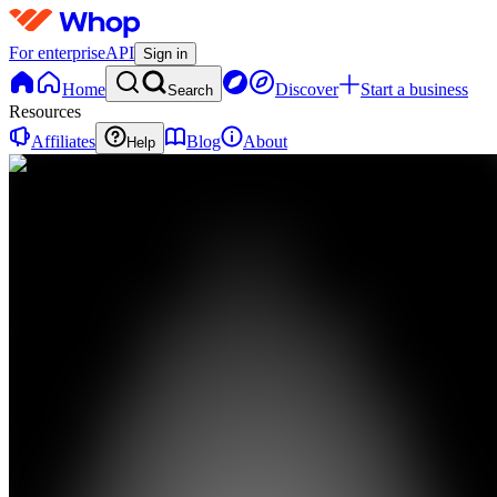
For enterprise
API
Sign in
Home
Discover
Start a business
Search
Resources
Affiliates
Blog
About
Help
CC
Calm
Armenian
Cooking
0
online
Home
Contact
support
CC