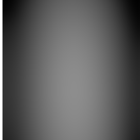
Calm
Armenian
Cooking
5.0
(
1
Review
)
Join
Location
hidden
•
Created
by
CG
Christiane
Garibian
3
joined
Home