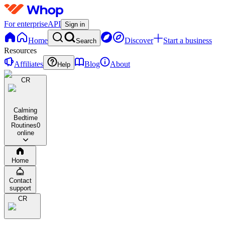
For enterprise
API
Sign in
Home
Discover
Start a business
Search
Resources
Affiliates
Blog
About
Help
CR
Calming
Bedtime
Routines
0
online
Home
Contact
support
CR