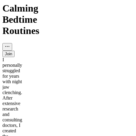
Calming
Bedtime
Routines
Join
I
personally
struggled
for years
with night
jaw
clenching.
After
extensive
research
and
consulting
doctors, I
created