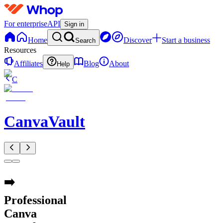
For enterprise
API
Sign in
Home
Discover
Start a business
Search
Resources
Affiliates
Blog
About
Help
C
CanvaVault
➡️
Professional
Canva