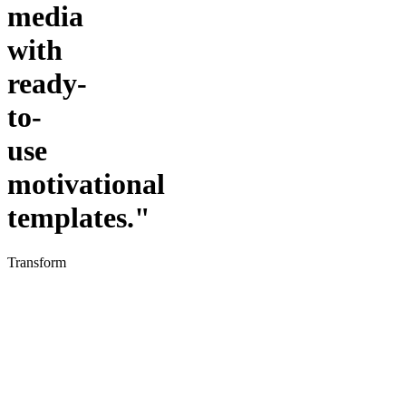
media
with
ready-
to-
use
motivational
templates."
Transform
your
social
media
presence
with
CanvaVault's
professionally
designed