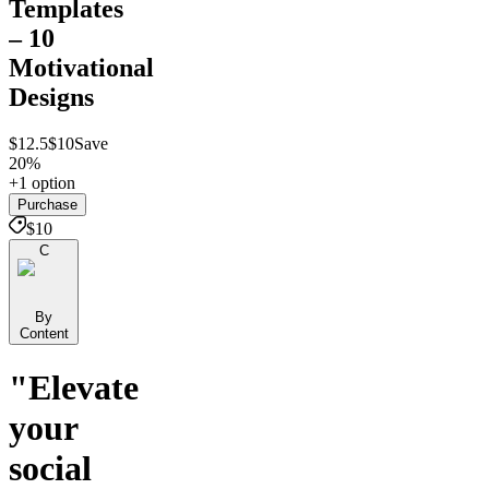
Templates
– 10
Motivational
Designs
$12.5
$10
Save
20%
+1 option
Purchase
$10
C
By
Content
"Elevate
your
social