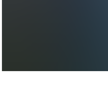
Home
Chats
Apps
Products
About
Products
See all
CapCut
Ebook to
Success
A$120.00