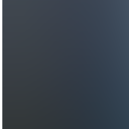
Cap
Cut
Ebook
to
Success
Join
Melbourne,
AU
•
Created
by
MH
Max
Higgins
0
joined