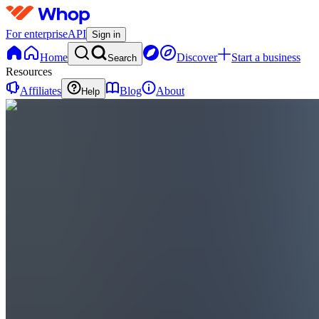
For enterprise
API
Sign in
Home
Discover
Start a business
Search
Resources
Affiliates
Blog
About
Help
CS
Cap Cut
Ebook to
Success
0
online
Home
Contact
support
CS