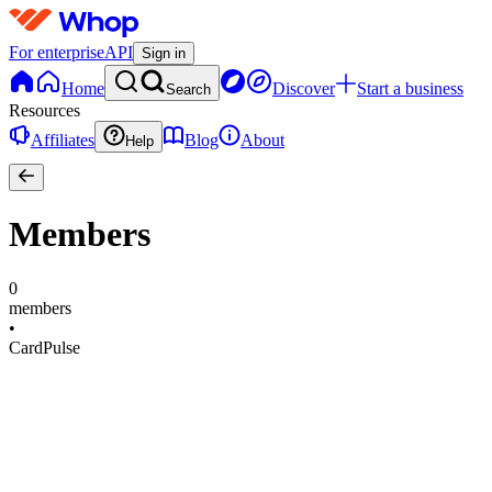
For enterprise
API
Sign in
Home
Discover
Start a business
Search
Resources
Affiliates
Blog
About
Help
Members
0
members
•
CardPulse