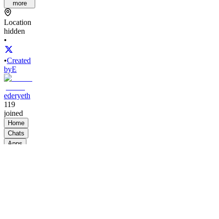
more
Location
hidden
•
•
Created
by
E
ederyeth
119
joined
Home
Chats
Apps
Products
About
Products
See all