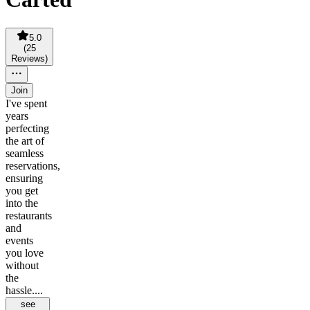
5.0
(
25
Reviews
)
Join
I've spent
years
perfecting
the art of
seamless
reservations,
ensuring
you get
into the
restaurants
and
events
you love
without
the
hassle....
see