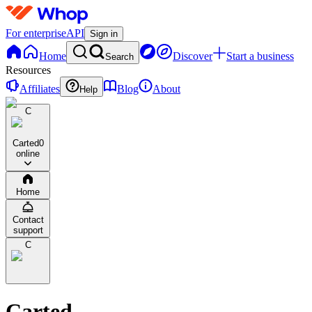
For enterprise
API
Sign in
Home
Discover
Start a business
Search
Resources
Affiliates
Blog
About
Help
C
Carted
0
online
Home
Contact
support
C
Carted