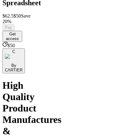
Spreadsheet
$62.5
$50
Save
20%
Pay
Get
access
$50
C
By
CΛRTIER
High
Quality
Product
Manufactures
&