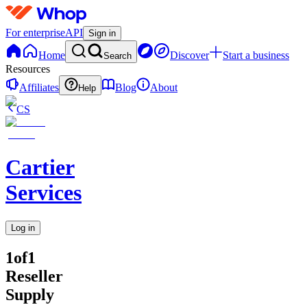
For enterprise
API
Sign in
Home
Discover
Start a business
Search
Resources
Affiliates
Blog
About
Help
CS
Cartier
Services
Log in
1of1
Reseller
Supply