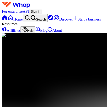
For enterprise
API
Sign in
Home
Discover
Start a business
Search
Resources
Affiliates
Blog
About
Help
C
CFH
0
online
Home
Contact
support
C
CFH