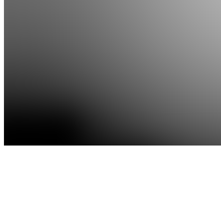
Apps
Products
About