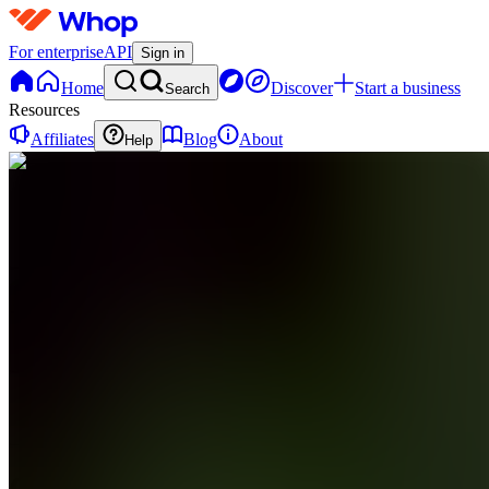
For enterprise
API
Sign in
Home
Discover
Start a business
Search
Resources
Affiliates
Blog
About
Help
C
ChartMuse
0
online
Home
Contact
support
C
ChartMuse