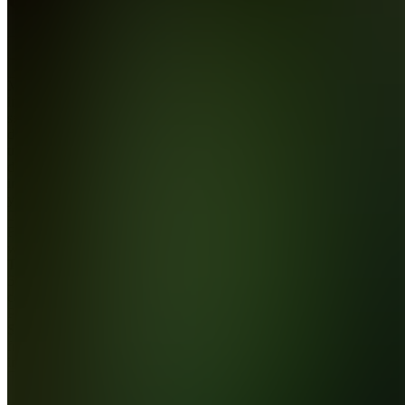
Join
Most
indicator
sellers
don't
trade. I
do. 144%
in one
year on
Darwinex.
Funded
with
The5ers.
5+ years
coding
Pine
Script. 38
free
indicator...
see
more