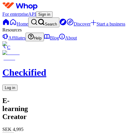
For enterprise
API
Sign in
Home
Discover
Start a business
Search
Resources
Affiliates
Blog
About
Help
C
Checkified
Log in
E-
learning
Creator
SEK 4,995