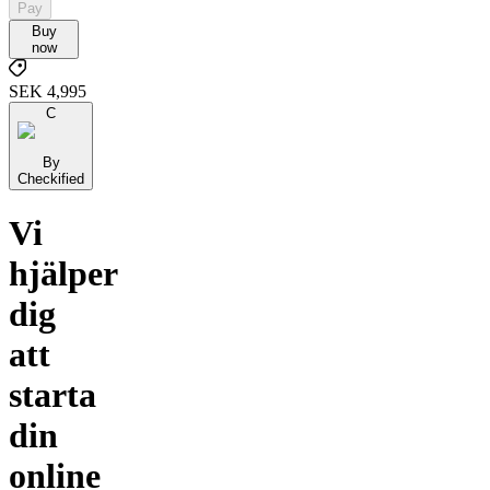
Pay
Buy
now
SEK 4,995
C
By
Checkified
Vi
hjälper
dig
att
starta
din
online