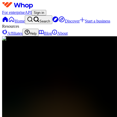
For enterprise
API
Sign in
Home
Discover
Start a business
Search
Resources
Affiliates
Blog
About
Help
TS
THE
SIGNAL
0
online
Home
Contact
support
TS
THE