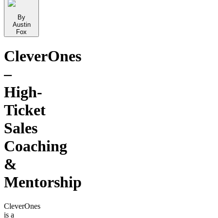
By
Austin
Fox
CleverOnes
–
High-
Ticket
Sales
Coaching
&
Mentorship
CleverOnes
is a