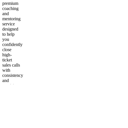
premium
coaching
and
mentoring
service
designed
to help
you
confidently
close
high-
ticket
sales calls
with
consistency
and
precision.
This
program
goes
beyond
theory.