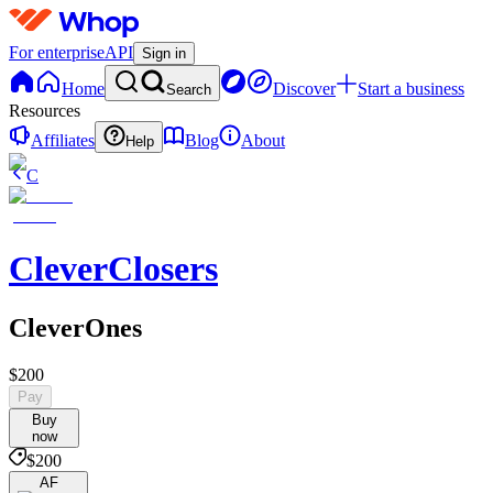
For enterprise
API
Sign in
Home
Discover
Start a business
Search
Resources
Affiliates
Blog
About
Help
C
CleverClosers
CleverOnes
$200
Pay
Buy
now
$200
AF