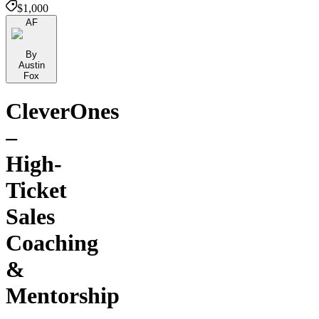
$1,000
AF
By
Austin
Fox
CleverOnes
–
High-
Ticket
Sales
Coaching
&
Mentorship