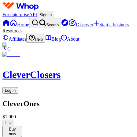
For enterprise
API
Sign in
Home
Discover
Start a business
Search
Resources
Affiliates
Blog
About
Help
C
CleverClosers
Log in
CleverOnes
$1,000
Pay
Buy
now