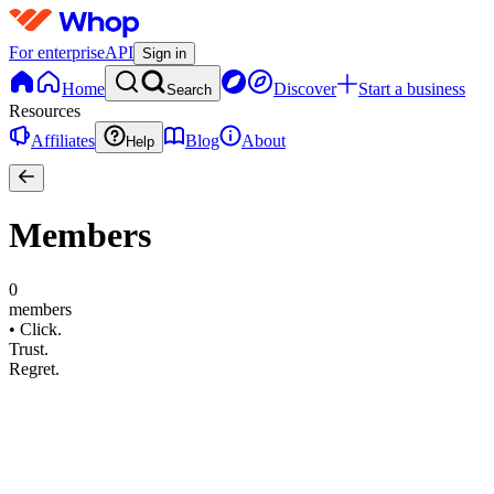
For enterprise
API
Sign in
Home
Discover
Start a business
Search
Resources
Affiliates
Blog
About
Help
Members
0
members
•
Click.
Trust.
Regret.