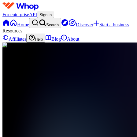
For enterprise
API
Sign in
Home
Discover
Start a business
Search
Resources
Affiliates
Blog
About
Help
C
ClipFactory
0
online
Home
Contact
support
LP
Landing
Page
PF