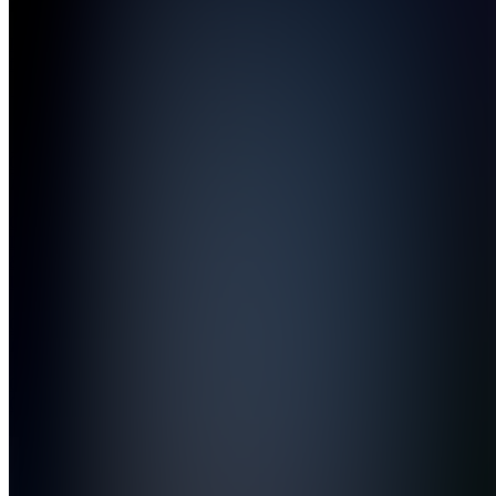
Public
forum
Also
available
(
2
)
CU
Clip
Deliveries
&
Updates
CC
Client
Chat
C