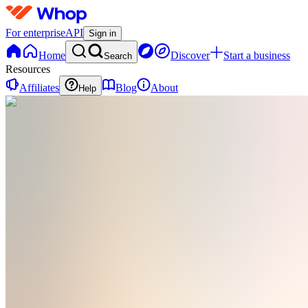
For enterprise
API
Sign in
Home
Discover
Start a business
Search
Resources
Affiliates
Blog
About
Help
H
health
0
online
Home
Contact
support
H
health