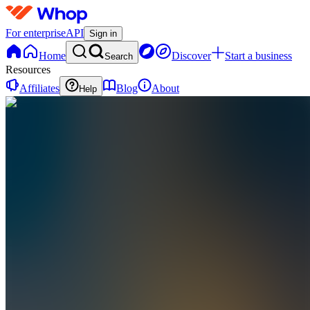
For enterprise
API
Sign in
Home
Discover
Start a business
Search
Resources
Affiliates
Blog
About
Help
CT
CloudCore
Technologies
0
online
Home
Contact
support
CT
CloudCore