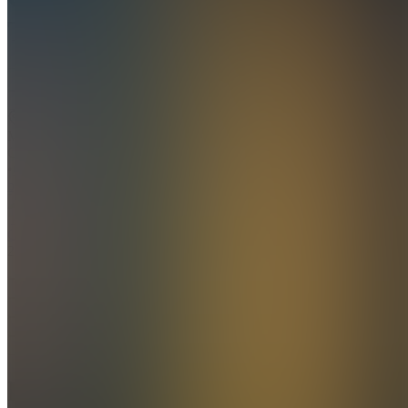
Technologies
Join
Ho Chi
Minh
City, VN
•
Created
by
G
Garnermatthew
2
joined
Home
Chats
Apps
Products
About
Products