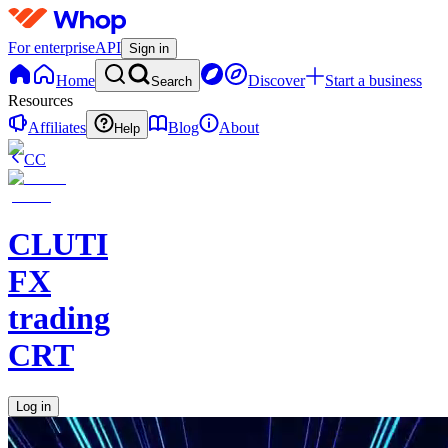
For enterprise
API
Sign in
Home
Discover
Start a business
Search
Resources
Affiliates
Blog
About
Help
CC
CLUTI
FX
trading
CRT
Log in