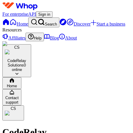
For enterprise
API
Sign in
Home
Discover
Start a business
Search
Resources
Affiliates
Blog
About
Help
CS
CodeRelay
Solutions
0
online
Home
Contact
support
CS
CodeRelay