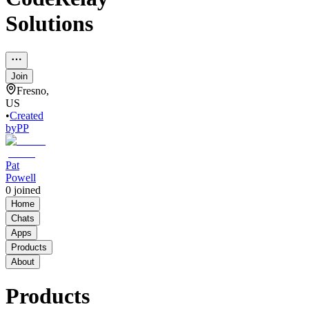
Solutions
Join
Fresno,
US
•
Created
by
PP
Pat
Powell
0
joined
Home
Chats
Apps
Products
About
Products