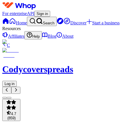
For enterprise
API
Sign in
Home
Discover
Start a business
Search
Resources
Affiliates
Blog
About
Help
C
Codycoverspreads
Log in
4.7
(
859
)