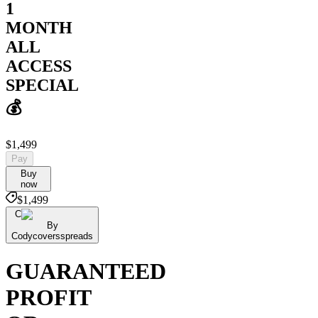
1
MONTH
ALL
ACCESS
SPECIAL
💰
$1,499
Pay
Buy
now
$1,499
C
By
Codycoversspreads
GUARANTEED
PROFIT