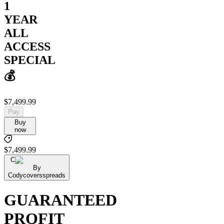
1
YEAR
ALL
ACCESS
SPECIAL
💰
$7,499.99
Pay
Buy
now
$7,499.99
C
By
Codycoversspreads
GUARANTEED
PROFIT