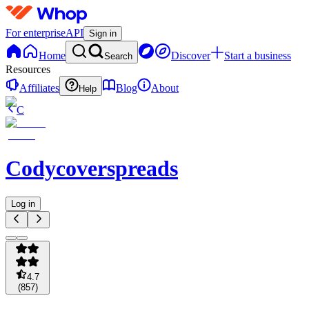
For enterprise
API
Sign in
Home
Discover
Start a business
Search
Resources
Affiliates
Blog
About
Help
C
Codycoverspreads
Log in
4.7
(
857
)