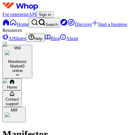
For enterprise
API
Sign in
Home
Discover
Start a business
Search
Resources
Affiliates
Blog
About
Help
MM
Manifestor
Market
0
online
Home
Contact
support
MM
Manifestor