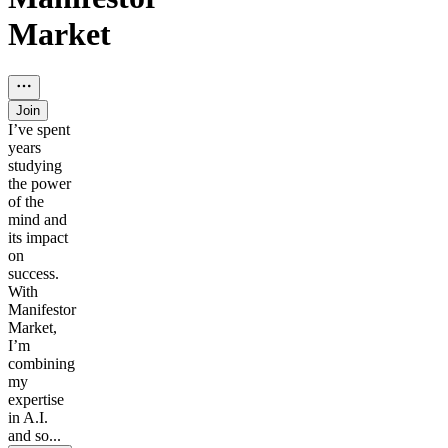
Market
Join
I’ve spent
years
studying
the power
of the
mind and
its impact
on
success.
With
Manifestor
Market,
I’m
combining
my
expertise
in A.I.
and so...