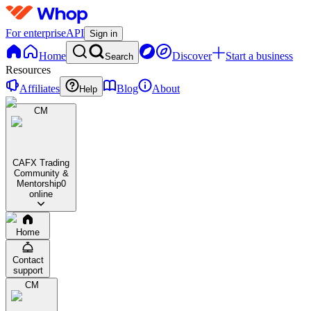
For enterprise
API
Sign in
Home
Discover
Start a business
Search
Resources
Affiliates
Blog
About
Help
CM
CAFX Trading
Community &
Mentorship
0
online
Home
Contact
support
CM