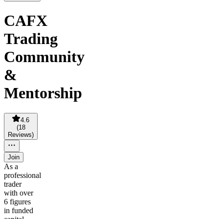
CAFX
Trading
Community
&
Mentorship
4.6
(
18
Reviews
)
Join
As a
professional
trader
with over
6 figures
in funded