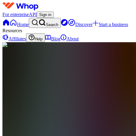
For enterprise
API
Sign in
Home
Discover
Start a business
Search
Resources
Affiliates
Blog
About
Help
CF
Consistent
flow
0 online
Home
Contact
support
CF
Consistent