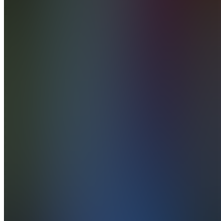
flow
5.0
(
20
Reviews
)
Join
Welcome
My name
is Lex
i've been
trading
for 5+
years
now and
love
traveling
the world
thanks to
this
skillset. I
have a
passion