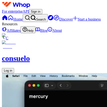
For enterprise
API
Sign in
Home
Discover
Start a business
Search
Resources
Affiliates
Blog
About
Help
C
consuelo
Log in