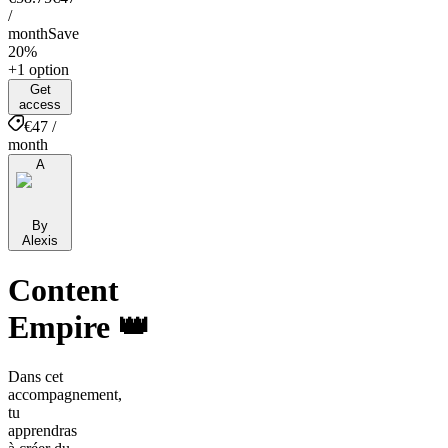
/
month
Save
20%
+1 option
Get
access
€47 /
month
A
By
Alexis
Content
Empire 👑
Dans cet
accompagnement,
tu
apprendras