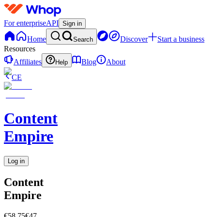
For enterprise
API
Sign in
Home
Discover
Start a business
Search
Resources
Affiliates
Blog
About
Help
CE
Content
Empire
Log in
Content
Empire
€58.75
€47