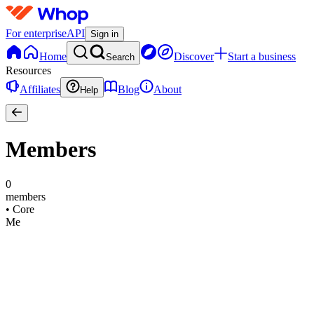
For enterprise
API
Sign in
Home
Discover
Start a business
Search
Resources
Affiliates
Blog
About
Help
Members
0
members
•
Core
Me