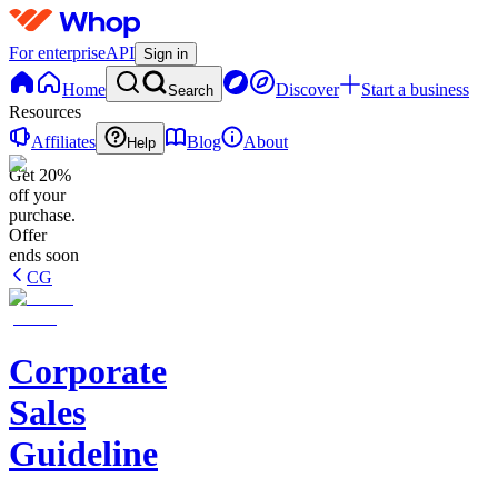
For enterprise
API
Sign in
Home
Discover
Start a business
Search
Resources
Affiliates
Blog
About
Help
Get 20%
off your
purchase.
Offer
ends soon
CG
Corporate
Sales
Guideline