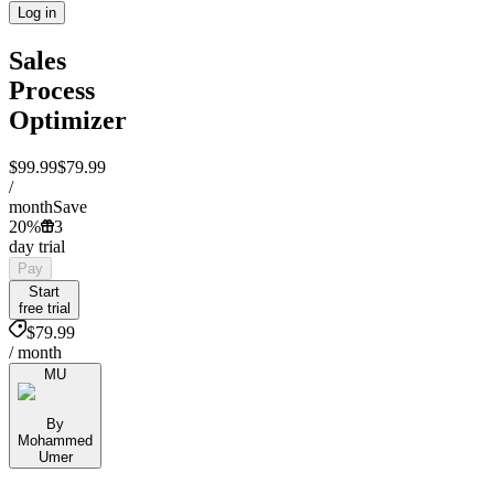
Log in
Sales
Process
Optimizer
$99.99
$79.99
/
month
Save
20%
3
day trial
Pay
Start
free trial
$79.99
/ month
MU
By
Mohammed
Umer