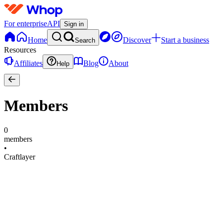
For enterprise
API
Sign in
Home
Discover
Start a business
Search
Resources
Affiliates
Blog
About
Help
Members
0
members
•
Craftlayer