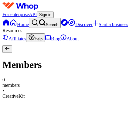
For enterprise
API
Sign in
Home
Discover
Start a business
Search
Resources
Affiliates
Blog
About
Help
Members
0
members
•
CreativeKit