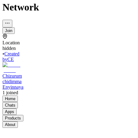
Network
Join
Location
hidden
•
Created
by
CE
Chizurum
chidimma
Enyinnaya
1
joined
Home
Chats
Apps
Products
About