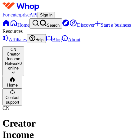
For enterprise
API
Sign in
Home
Discover
Start a business
Search
Resources
Affiliates
Blog
About
Help
CN
Creator
Income
Network
0
online
Home
Contact
support
CN
Creator
Income