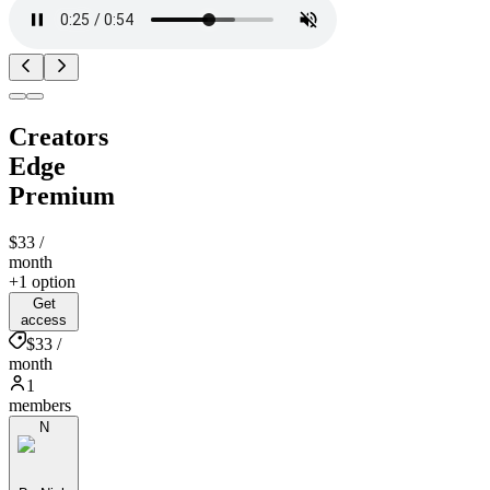
Creators
Edge
Premium
$33
/
month
+1 option
Get
access
$33 /
month
1
members
N