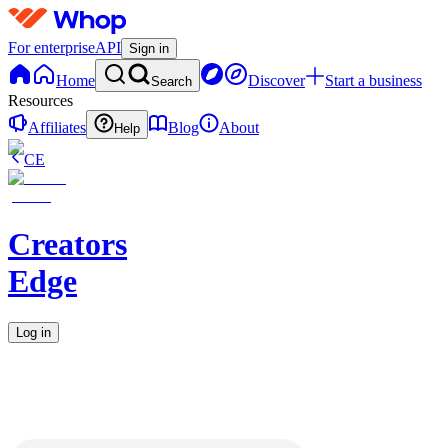
For enterprise
API
Sign in
Home
Discover
Start a business
Search
Resources
Affiliates
Blog
About
Help
CE
Creators
Edge
Log in