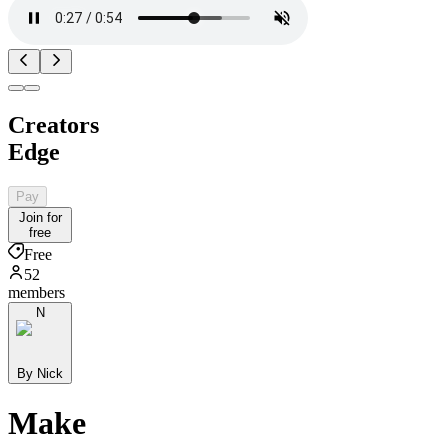
Creators
Edge
Pay
Join for
free
Free
52
members
N
By Nick
Make