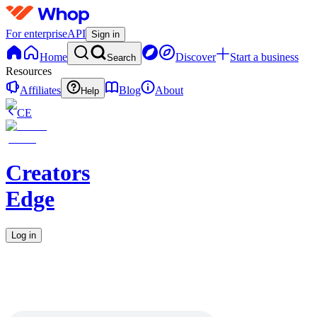
For enterprise
API
Sign in
Home
Discover
Start a business
Search
Resources
Affiliates
Blog
About
Help
CE
Creators
Edge
Log in