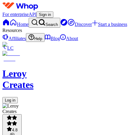
For enterprise
API
Sign in
Home
Discover
Start a business
Search
Resources
Affiliates
Blog
About
Help
LC
Leroy
Creates
Log in
4.8
(
6
)