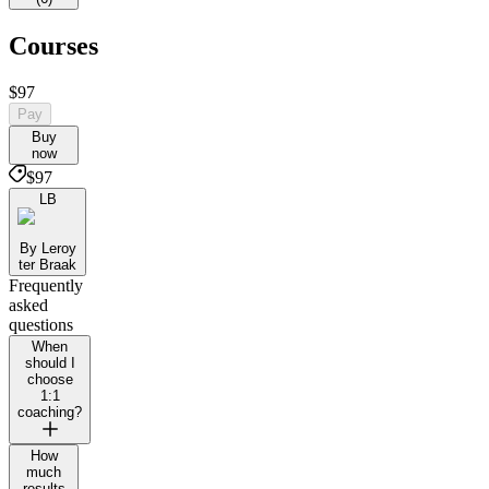
Courses
$97
Pay
Buy
now
$97
LB
By Leroy
ter Braak
Frequently
asked
questions
When
should I
choose
1:1
coaching?
How
much
results