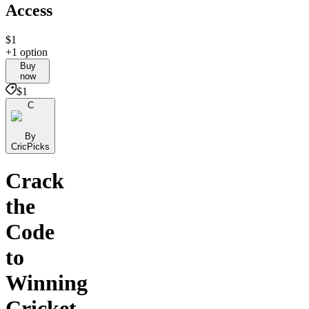
Access
$1
+1 option
Buy
now
$1
C
By
CricPicks
Crack
the
Code
to
Winning
Cricket