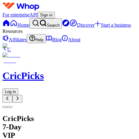
For enterprise
API
Sign in
Home
Discover
Start a business
Search
Resources
Affiliates
Blog
About
Help
C
CricPicks
Log in
CricPicks
7-Day
VIP